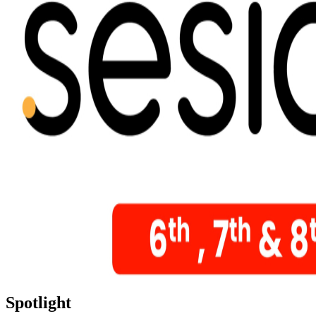
Spotlight