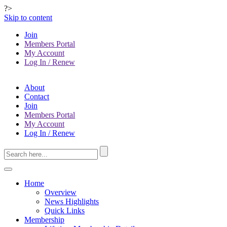
?>
Skip to content
Join
Members Portal
My Account
Log In / Renew
About
Contact
Join
Members Portal
My Account
Log In / Renew
Home
Overview
News Highlights
Quick Links
Membership