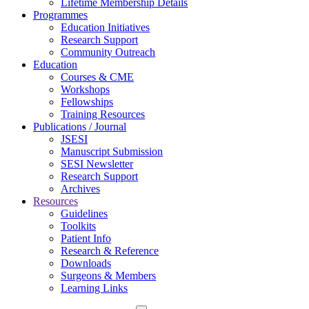
Lifetime Membership Details
Programmes
Education Initiatives
Research Support
Community Outreach
Education
Courses & CME
Workshops
Fellowships
Training Resources
Publications / Journal
JSESI
Manuscript Submission
SESI Newsletter
Research Support
Archives
Resources
Guidelines
Toolkits
Patient Info
Research & Reference
Downloads
Surgeons & Members
Learning Links