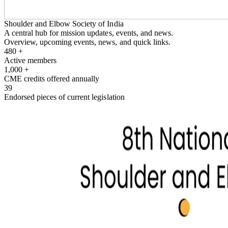
Shoulder and Elbow Society of India
A central hub for mission updates, events, and news.
Overview, upcoming events, news, and quick links.
480
+
Active members
1,000
+
CME credits offered annually
39
Endorsed pieces of current legislation