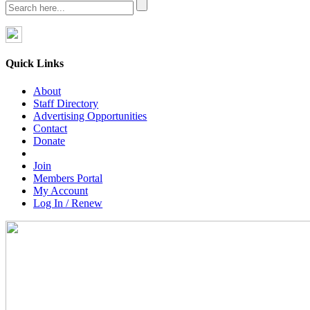
Quick Links
About
Staff Directory
Advertising Opportunities
Contact
Donate
Join
Members Portal
My Account
Log In / Renew