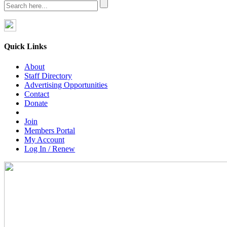
Quick Links
About
Staff Directory
Advertising Opportunities
Contact
Donate
Join
Members Portal
My Account
Log In / Renew