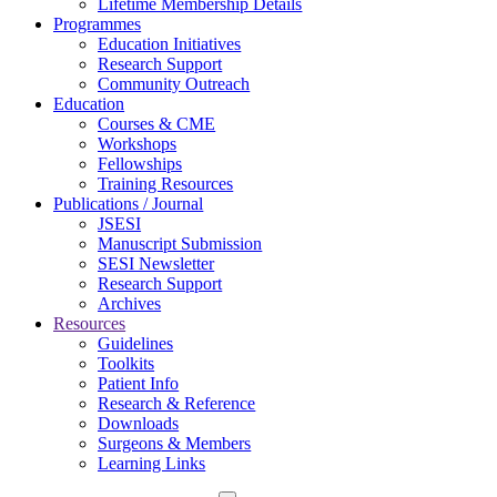
Lifetime Membership Details
Programmes
Education Initiatives
Research Support
Community Outreach
Education
Courses & CME
Workshops
Fellowships
Training Resources
Publications / Journal
JSESI
Manuscript Submission
SESI Newsletter
Research Support
Archives
Resources
Guidelines
Toolkits
Patient Info
Research & Reference
Downloads
Surgeons & Members
Learning Links