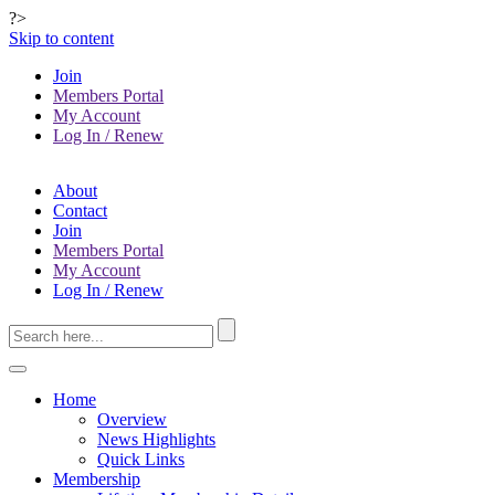
?>
Skip to content
Join
Members Portal
My Account
Log In / Renew
About
Contact
Join
Members Portal
My Account
Log In / Renew
Home
Overview
News Highlights
Quick Links
Membership