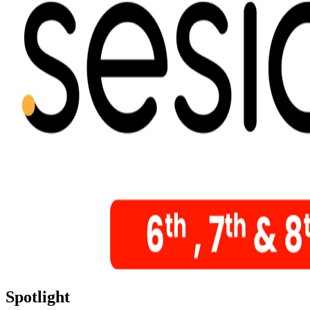
Spotlight