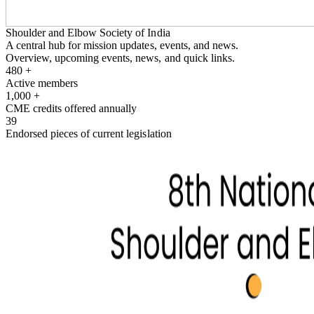
Shoulder and Elbow Society of India
A central hub for mission updates, events, and news.
Overview, upcoming events, news, and quick links.
480
+
Active members
1,000
+
CME credits offered annually
39
Endorsed pieces of current legislation