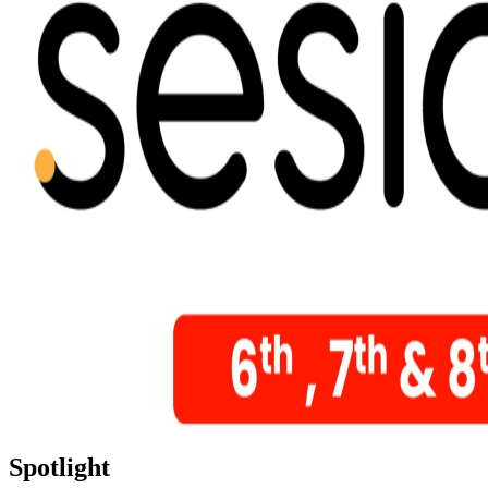
Spotlight