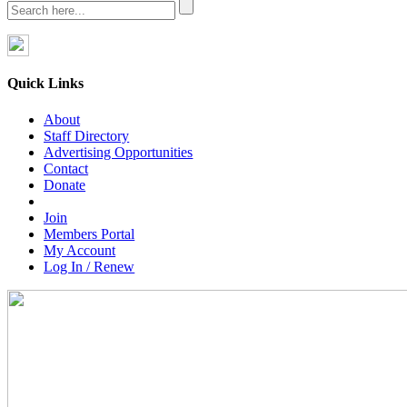
Quick Links
About
Staff Directory
Advertising Opportunities
Contact
Donate
Join
Members Portal
My Account
Log In / Renew