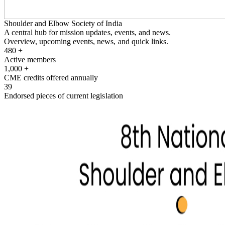
Shoulder and Elbow Society of India
A central hub for mission updates, events, and news.
Overview, upcoming events, news, and quick links.
480
+
Active members
1,000
+
CME credits offered annually
39
Endorsed pieces of current legislation