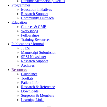
Lifetime Membership Details
Programmes
Education Initiatives
Research Support
Community Outreach
Education
Courses & CME
Workshops
Fellowships
Training Resources
Publications / Journal
JSESI
Manuscript Submission
SESI Newsletter
Research Support
Archives
Resources
Guidelines
Toolkits
Patient Info
Research & Reference
Downloads
Surgeons & Members
Learning Links