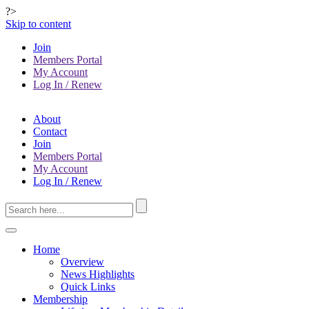
?>
Skip to content
Join
Members Portal
My Account
Log In / Renew
About
Contact
Join
Members Portal
My Account
Log In / Renew
Home
Overview
News Highlights
Quick Links
Membership