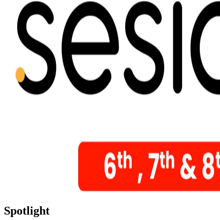
Spotlight