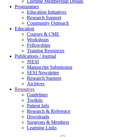
Lifetime Membership Details
Programmes
Education Initiatives
Research Support
Community Outreach
Education
Courses & CME
Workshops
Fellowships
Training Resources
Publications / Journal
JSESI
Manuscript Submission
SESI Newsletter
Research Support
Archives
Resources
Guidelines
Toolkits
Patient Info
Research & Reference
Downloads
Surgeons & Members
Learning Links