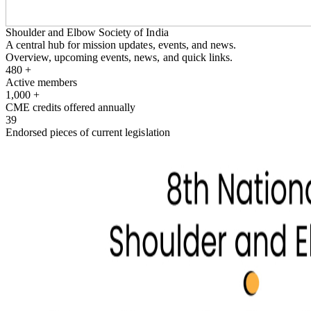
Shoulder and Elbow Society of India
A central hub for mission updates, events, and news.
Overview, upcoming events, news, and quick links.
480
+
Active members
1,000
+
CME credits offered annually
39
Endorsed pieces of current legislation