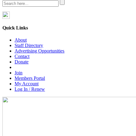
Quick Links
About
Staff Directory
Advertising Opportunities
Contact
Donate
Join
Members Portal
My Account
Log In / Renew