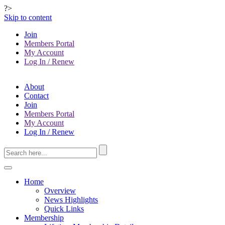
?>
Skip to content
Join
Members Portal
My Account
Log In / Renew
About
Contact
Join
Members Portal
My Account
Log In / Renew
Home
Overview
News Highlights
Quick Links
Membership