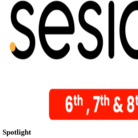
Spotlight