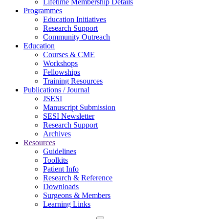
Lifetime Membership Details
Programmes
Education Initiatives
Research Support
Community Outreach
Education
Courses & CME
Workshops
Fellowships
Training Resources
Publications / Journal
JSESI
Manuscript Submission
SESI Newsletter
Research Support
Archives
Resources
Guidelines
Toolkits
Patient Info
Research & Reference
Downloads
Surgeons & Members
Learning Links