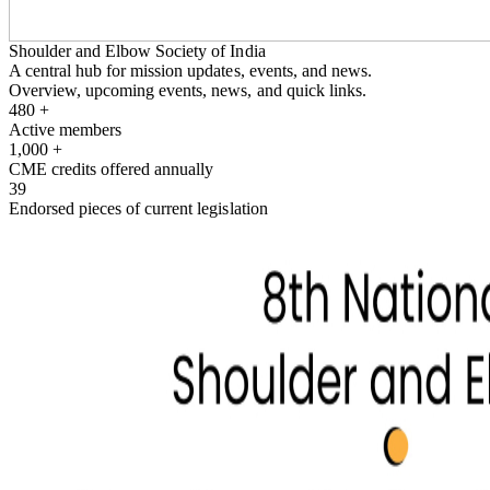
Shoulder and Elbow Society of India
A central hub for mission updates, events, and news.
Overview, upcoming events, news, and quick links.
480
+
Active members
1,000
+
CME credits offered annually
39
Endorsed pieces of current legislation