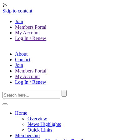
?>
Skip to content
Join
Members Portal
My Account
Log In / Renew
About
Contact
Join
Members Portal
My Account
Log In / Renew
Home
Overview
News Highlights
Quick Links
Membership