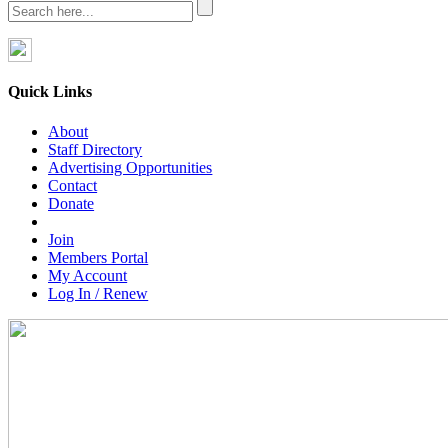
Quick Links
About
Staff Directory
Advertising Opportunities
Contact
Donate
Join
Members Portal
My Account
Log In / Renew