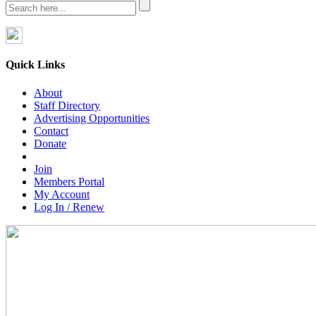
Quick Links
About
Staff Directory
Advertising Opportunities
Contact
Donate
Join
Members Portal
My Account
Log In / Renew