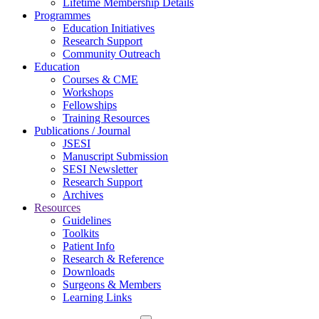
Lifetime Membership Details
Programmes
Education Initiatives
Research Support
Community Outreach
Education
Courses & CME
Workshops
Fellowships
Training Resources
Publications / Journal
JSESI
Manuscript Submission
SESI Newsletter
Research Support
Archives
Resources
Guidelines
Toolkits
Patient Info
Research & Reference
Downloads
Surgeons & Members
Learning Links