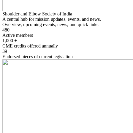
Shoulder and Elbow Society of India
A central hub for mission updates, events, and news.
Overview, upcoming events, news, and quick links.
480
+
Active members
1,000
+
CME credits offered annually
39
Endorsed pieces of current legislation