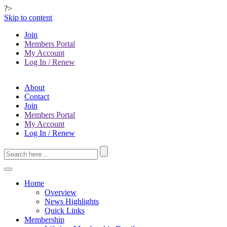
?>
Skip to content
Join
Members Portal
My Account
Log In / Renew
About
Contact
Join
Members Portal
My Account
Log In / Renew
Home
Overview
News Highlights
Quick Links
Membership