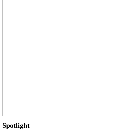
Spotlight