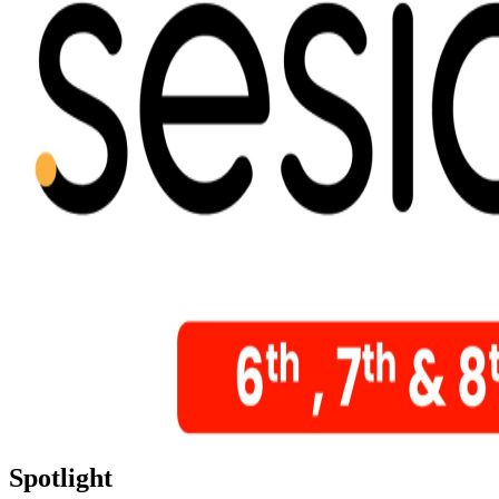
Spotlight