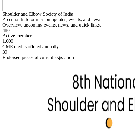
Shoulder and Elbow Society of India
A central hub for mission updates, events, and news.
Overview, upcoming events, news, and quick links.
480
+
Active members
1,000
+
CME credits offered annually
39
Endorsed pieces of current legislation