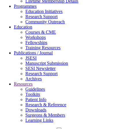
Lifetime Membership Details
Programmes
Education Initiatives
Research Support
Community Outreach
Education
Courses & CME
Workshops
Fellowships
Training Resources
Publications / Journal
JSESI
Manuscript Submission
SESI Newsletter
Research Support
Archives
Resources
Guidelines
Toolkits
Patient Info
Research & Reference
Downloads
Surgeons & Members
Learning Links