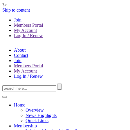
?>
Skip to content
Join
Members Portal
My Account
Log In / Renew
About
Contact
Join
Members Portal
My Account
Log In / Renew
Home
Overview
News Highlights
Quick Links
Membership