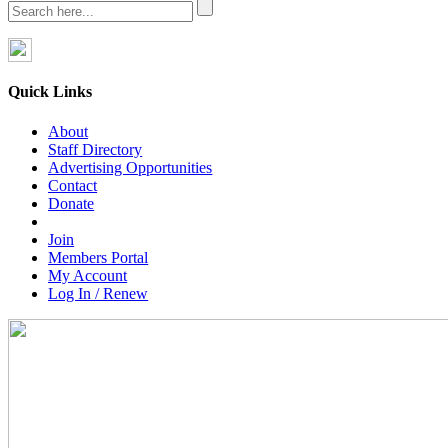
Quick Links
About
Staff Directory
Advertising Opportunities
Contact
Donate
Join
Members Portal
My Account
Log In / Renew