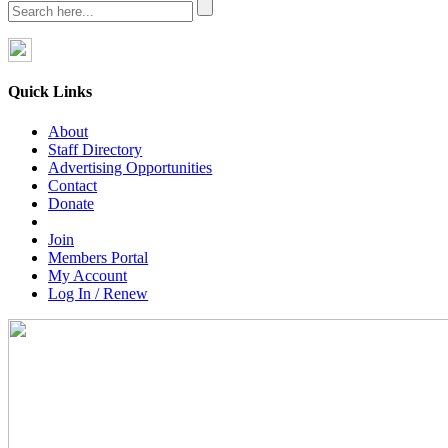
Quick Links
About
Staff Directory
Advertising Opportunities
Contact
Donate
Join
Members Portal
My Account
Log In / Renew