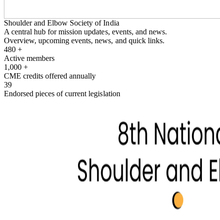
Shoulder and Elbow Society of India
A central hub for mission updates, events, and news.
Overview, upcoming events, news, and quick links.
480
+
Active members
1,000
+
CME credits offered annually
39
Endorsed pieces of current legislation