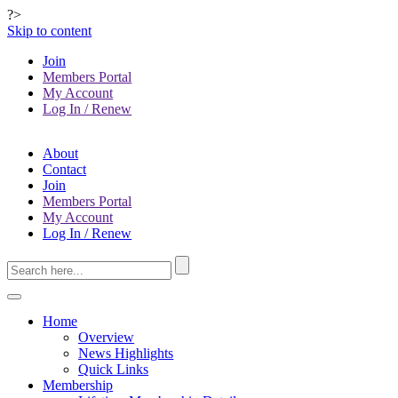
?>
Skip to content
Join
Members Portal
My Account
Log In / Renew
About
Contact
Join
Members Portal
My Account
Log In / Renew
Home
Overview
News Highlights
Quick Links
Membership