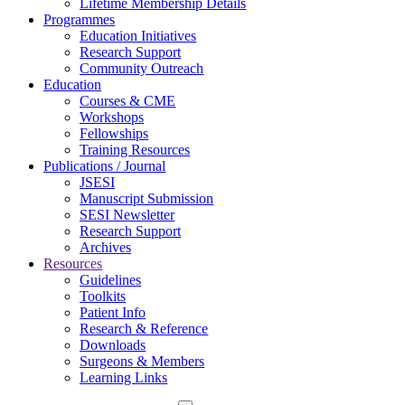
Lifetime Membership Details
Programmes
Education Initiatives
Research Support
Community Outreach
Education
Courses & CME
Workshops
Fellowships
Training Resources
Publications / Journal
JSESI
Manuscript Submission
SESI Newsletter
Research Support
Archives
Resources
Guidelines
Toolkits
Patient Info
Research & Reference
Downloads
Surgeons & Members
Learning Links