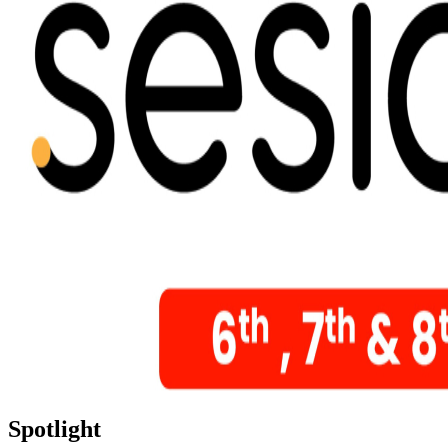
Spotlight