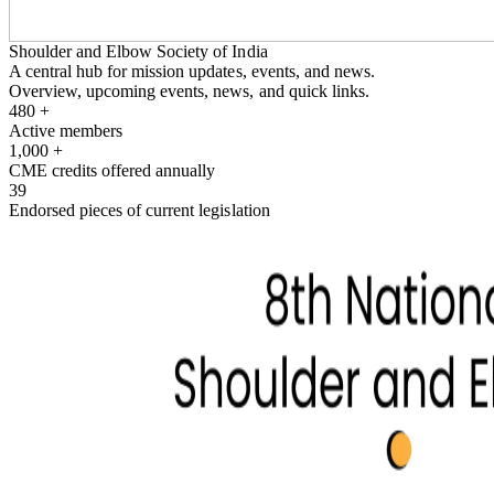
Shoulder and Elbow Society of India
A central hub for mission updates, events, and news.
Overview, upcoming events, news, and quick links.
480
+
Active members
1,000
+
CME credits offered annually
39
Endorsed pieces of current legislation