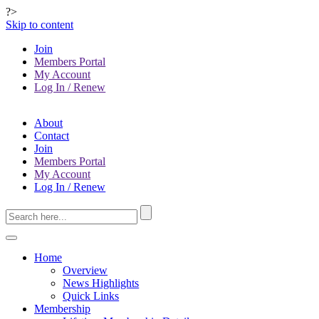
?>
Skip to content
Join
Members Portal
My Account
Log In / Renew
About
Contact
Join
Members Portal
My Account
Log In / Renew
Home
Overview
News Highlights
Quick Links
Membership