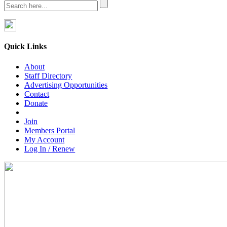
Quick Links
About
Staff Directory
Advertising Opportunities
Contact
Donate
Join
Members Portal
My Account
Log In / Renew