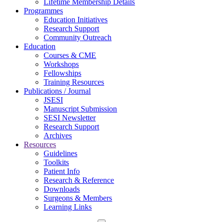
Lifetime Membership Details
Programmes
Education Initiatives
Research Support
Community Outreach
Education
Courses & CME
Workshops
Fellowships
Training Resources
Publications / Journal
JSESI
Manuscript Submission
SESI Newsletter
Research Support
Archives
Resources
Guidelines
Toolkits
Patient Info
Research & Reference
Downloads
Surgeons & Members
Learning Links