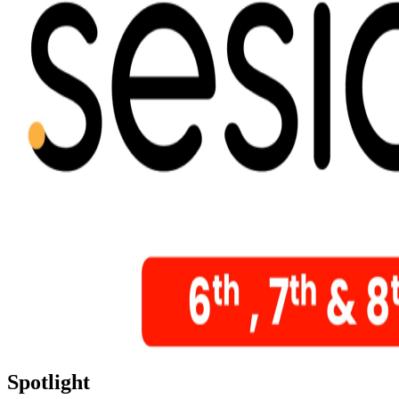
Spotlight