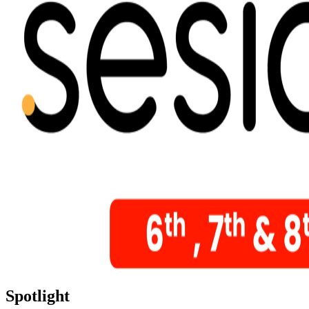
Spotlight