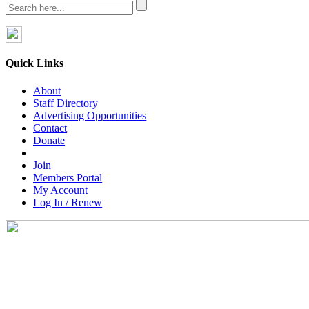
Quick Links
About
Staff Directory
Advertising Opportunities
Contact
Donate
Join
Members Portal
My Account
Log In / Renew