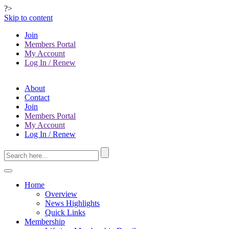
?>
Skip to content
Join
Members Portal
My Account
Log In / Renew
About
Contact
Join
Members Portal
My Account
Log In / Renew
Home
Overview
News Highlights
Quick Links
Membership