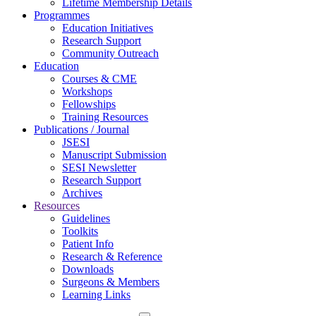
Lifetime Membership Details
Programmes
Education Initiatives
Research Support
Community Outreach
Education
Courses & CME
Workshops
Fellowships
Training Resources
Publications / Journal
JSESI
Manuscript Submission
SESI Newsletter
Research Support
Archives
Resources
Guidelines
Toolkits
Patient Info
Research & Reference
Downloads
Surgeons & Members
Learning Links