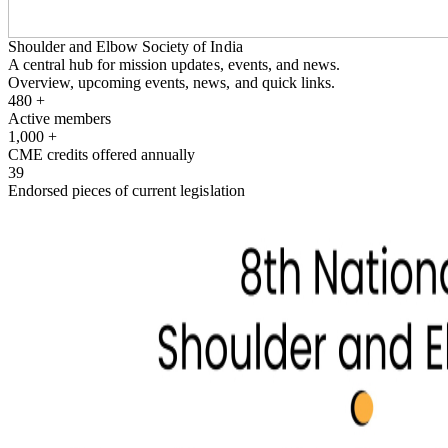
Shoulder and Elbow Society of India
A central hub for mission updates, events, and news.
Overview, upcoming events, news, and quick links.
480
+
Active members
1,000
+
CME credits offered annually
39
Endorsed pieces of current legislation