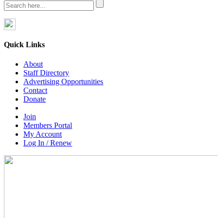
Quick Links
About
Staff Directory
Advertising Opportunities
Contact
Donate
Join
Members Portal
My Account
Log In / Renew