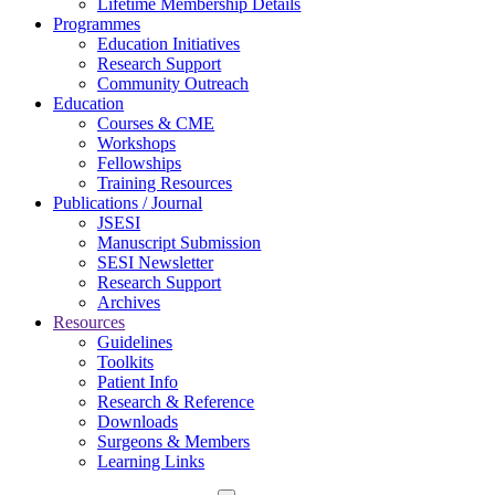
Lifetime Membership Details
Programmes
Education Initiatives
Research Support
Community Outreach
Education
Courses & CME
Workshops
Fellowships
Training Resources
Publications / Journal
JSESI
Manuscript Submission
SESI Newsletter
Research Support
Archives
Resources
Guidelines
Toolkits
Patient Info
Research & Reference
Downloads
Surgeons & Members
Learning Links