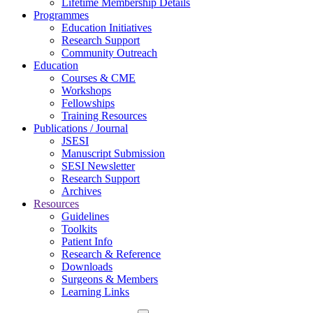
Lifetime Membership Details
Programmes
Education Initiatives
Research Support
Community Outreach
Education
Courses & CME
Workshops
Fellowships
Training Resources
Publications / Journal
JSESI
Manuscript Submission
SESI Newsletter
Research Support
Archives
Resources
Guidelines
Toolkits
Patient Info
Research & Reference
Downloads
Surgeons & Members
Learning Links