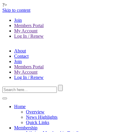
?>
Skip to content
Join
Members Portal
My Account
Log In / Renew
About
Contact
Join
Members Portal
My Account
Log In / Renew
Home
Overview
News Highlights
Quick Links
Membership