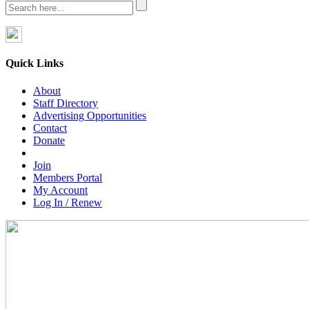
Quick Links
About
Staff Directory
Advertising Opportunities
Contact
Donate
Join
Members Portal
My Account
Log In / Renew