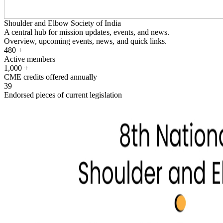
Shoulder and Elbow Society of India
A central hub for mission updates, events, and news.
Overview, upcoming events, news, and quick links.
480
+
Active members
1,000
+
CME credits offered annually
39
Endorsed pieces of current legislation