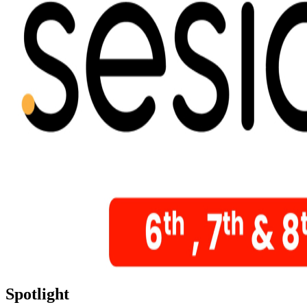
Spotlight