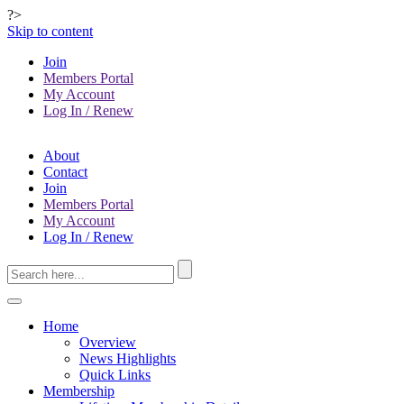
?>
Skip to content
Join
Members Portal
My Account
Log In / Renew
About
Contact
Join
Members Portal
My Account
Log In / Renew
Home
Overview
News Highlights
Quick Links
Membership