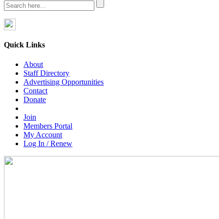
Quick Links
About
Staff Directory
Advertising Opportunities
Contact
Donate
Join
Members Portal
My Account
Log In / Renew