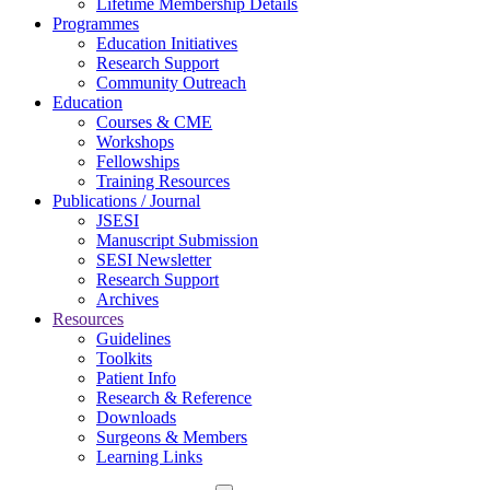
Lifetime Membership Details
Programmes
Education Initiatives
Research Support
Community Outreach
Education
Courses & CME
Workshops
Fellowships
Training Resources
Publications / Journal
JSESI
Manuscript Submission
SESI Newsletter
Research Support
Archives
Resources
Guidelines
Toolkits
Patient Info
Research & Reference
Downloads
Surgeons & Members
Learning Links