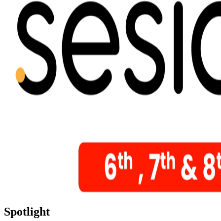
Spotlight