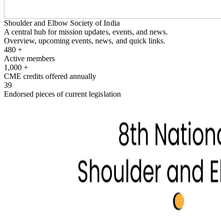
Shoulder and Elbow Society of India
A central hub for mission updates, events, and news.
Overview, upcoming events, news, and quick links.
480
+
Active members
1,000
+
CME credits offered annually
39
Endorsed pieces of current legislation