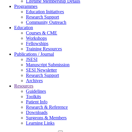
Lifetime Membership Details
Programmes
Education Initiatives
Research Support
Community Outreach
Education
Courses & CME
Workshops
Fellowships
Training Resources
Publications / Journal
JSESI
Manuscript Submission
SESI Newsletter
Research Support
Archives
Resources
Guidelines
Toolkits
Patient Info
Research & Reference
Downloads
Surgeons & Members
Learning Links