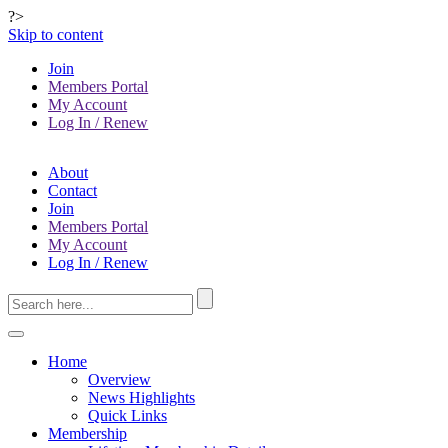
?>
Skip to content
Join
Members Portal
My Account
Log In / Renew
About
Contact
Join
Members Portal
My Account
Log In / Renew
Home
Overview
News Highlights
Quick Links
Membership