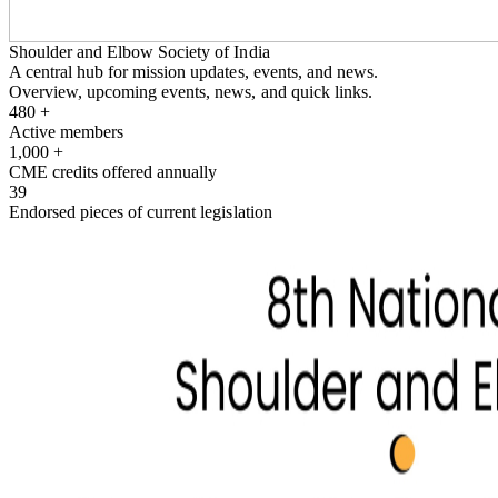
Shoulder and Elbow Society of India
A central hub for mission updates, events, and news.
Overview, upcoming events, news, and quick links.
480
+
Active members
1,000
+
CME credits offered annually
39
Endorsed pieces of current legislation