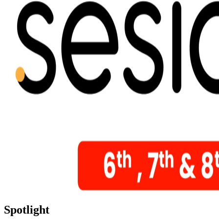
Spotlight