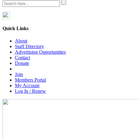
Quick Links
About
Staff Directory
Advertising Opportunities
Contact
Donate
Join
Members Portal
My Account
Log In / Renew