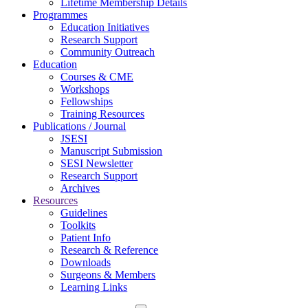
Lifetime Membership Details
Programmes
Education Initiatives
Research Support
Community Outreach
Education
Courses & CME
Workshops
Fellowships
Training Resources
Publications / Journal
JSESI
Manuscript Submission
SESI Newsletter
Research Support
Archives
Resources
Guidelines
Toolkits
Patient Info
Research & Reference
Downloads
Surgeons & Members
Learning Links