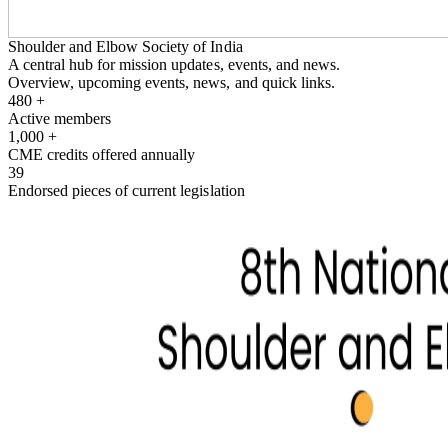
Shoulder and Elbow Society of India
A central hub for mission updates, events, and news.
Overview, upcoming events, news, and quick links.
480
+
Active members
1,000
+
CME credits offered annually
39
Endorsed pieces of current legislation