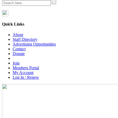
Quick Links
About
Staff Directory
Advertising Opportunities
Contact
Donate
Join
Members Portal
My Account
Log In / Renew