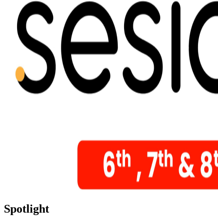
Spotlight