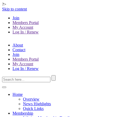
?>
Skip to content
Join
Members Portal
My Account
Log In / Renew
About
Contact
Join
Members Portal
My Account
Log In / Renew
Home
Overview
News Highlights
Quick Links
Membership