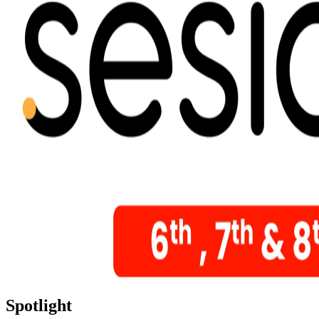
Spotlight