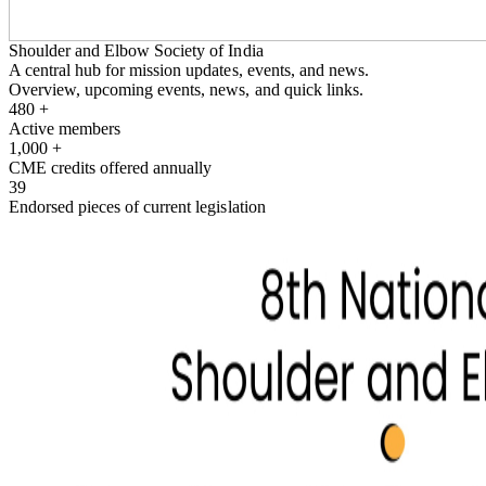
Shoulder and Elbow Society of India
A central hub for mission updates, events, and news.
Overview, upcoming events, news, and quick links.
480
+
Active members
1,000
+
CME credits offered annually
39
Endorsed pieces of current legislation