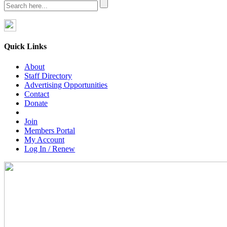
Quick Links
About
Staff Directory
Advertising Opportunities
Contact
Donate
Join
Members Portal
My Account
Log In / Renew