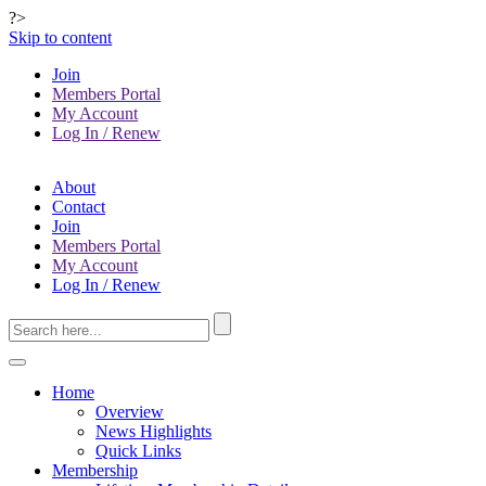
?>
Skip to content
Join
Members Portal
My Account
Log In / Renew
About
Contact
Join
Members Portal
My Account
Log In / Renew
Home
Overview
News Highlights
Quick Links
Membership