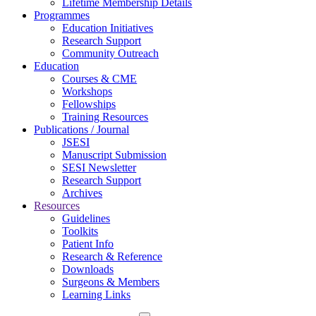
Lifetime Membership Details
Programmes
Education Initiatives
Research Support
Community Outreach
Education
Courses & CME
Workshops
Fellowships
Training Resources
Publications / Journal
JSESI
Manuscript Submission
SESI Newsletter
Research Support
Archives
Resources
Guidelines
Toolkits
Patient Info
Research & Reference
Downloads
Surgeons & Members
Learning Links