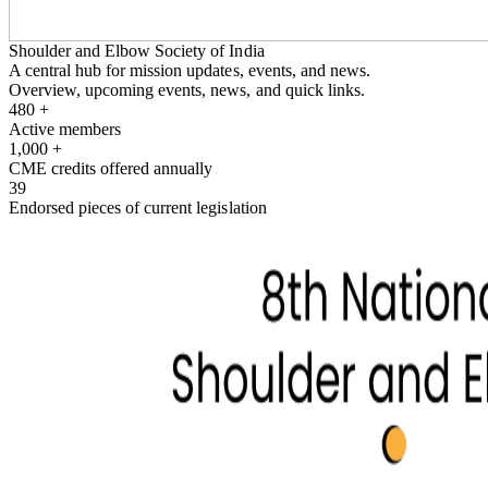
Shoulder and Elbow Society of India
A central hub for mission updates, events, and news.
Overview, upcoming events, news, and quick links.
480
+
Active members
1,000
+
CME credits offered annually
39
Endorsed pieces of current legislation