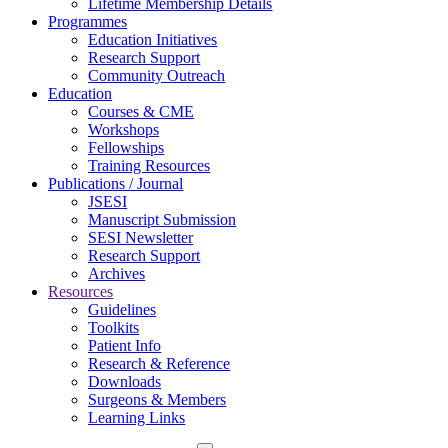
Lifetime Membership Details
Programmes
Education Initiatives
Research Support
Community Outreach
Education
Courses & CME
Workshops
Fellowships
Training Resources
Publications / Journal
JSESI
Manuscript Submission
SESI Newsletter
Research Support
Archives
Resources
Guidelines
Toolkits
Patient Info
Research & Reference
Downloads
Surgeons & Members
Learning Links