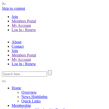
?>
Skip to content
Join
Members Portal
My Account
Log In / Renew
About
Contact
Join
Members Portal
My Account
Log In / Renew
Home
Overview
News Highlights
Quick Links
Membership