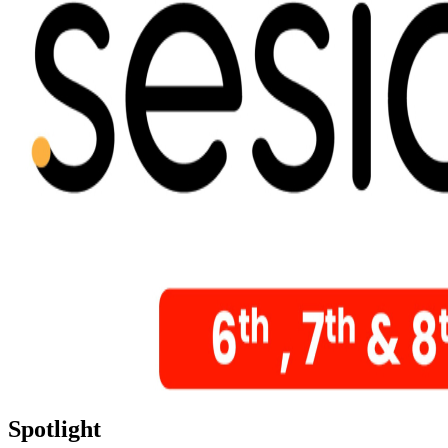
Spotlight