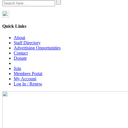
Quick Links
About
Staff Directory
Advertising Opportunities
Contact
Donate
Join
Members Portal
My Account
Log In / Renew