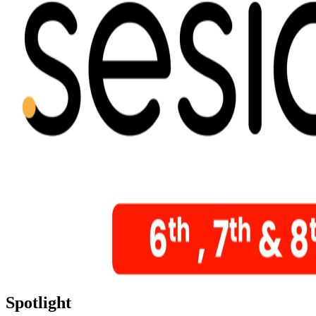
Spotlight