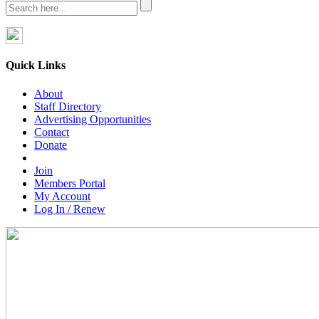
Quick Links
About
Staff Directory
Advertising Opportunities
Contact
Donate
Join
Members Portal
My Account
Log In / Renew