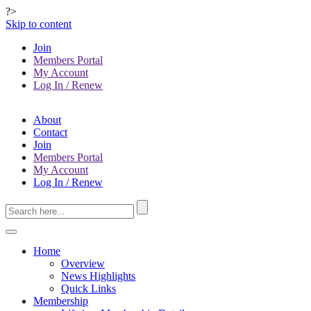
?>
Skip to content
Join
Members Portal
My Account
Log In / Renew
About
Contact
Join
Members Portal
My Account
Log In / Renew
Home
Overview
News Highlights
Quick Links
Membership