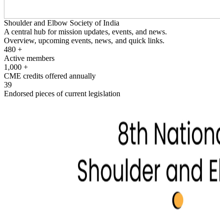
Shoulder and Elbow Society of India
A central hub for mission updates, events, and news.
Overview, upcoming events, news, and quick links.
480
+
Active members
1,000
+
CME credits offered annually
39
Endorsed pieces of current legislation