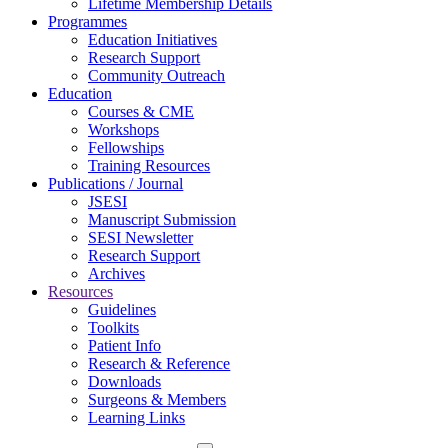
Lifetime Membership Details
Programmes
Education Initiatives
Research Support
Community Outreach
Education
Courses & CME
Workshops
Fellowships
Training Resources
Publications / Journal
JSESI
Manuscript Submission
SESI Newsletter
Research Support
Archives
Resources
Guidelines
Toolkits
Patient Info
Research & Reference
Downloads
Surgeons & Members
Learning Links