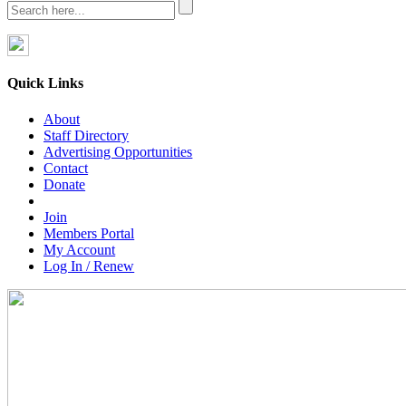
Quick Links
About
Staff Directory
Advertising Opportunities
Contact
Donate
Join
Members Portal
My Account
Log In / Renew