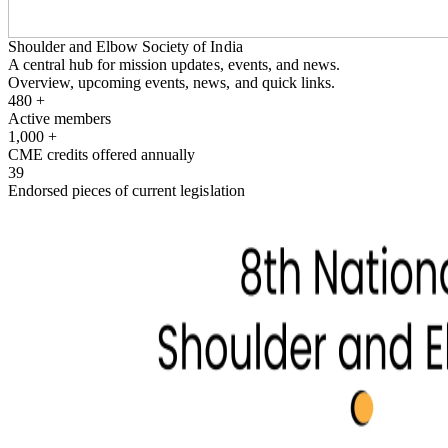
Shoulder and Elbow Society of India
A central hub for mission updates, events, and news.
Overview, upcoming events, news, and quick links.
480
+
Active members
1,000
+
CME credits offered annually
39
Endorsed pieces of current legislation