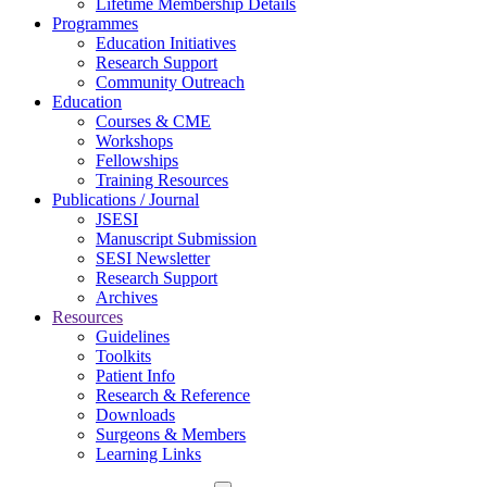
Lifetime Membership Details
Programmes
Education Initiatives
Research Support
Community Outreach
Education
Courses & CME
Workshops
Fellowships
Training Resources
Publications / Journal
JSESI
Manuscript Submission
SESI Newsletter
Research Support
Archives
Resources
Guidelines
Toolkits
Patient Info
Research & Reference
Downloads
Surgeons & Members
Learning Links