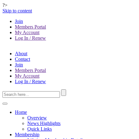
?>
Skip to content
Join
Members Portal
My Account
Log In / Renew
About
Contact
Join
Members Portal
My Account
Log In / Renew
Home
Overview
News Highlights
Quick Links
Membership