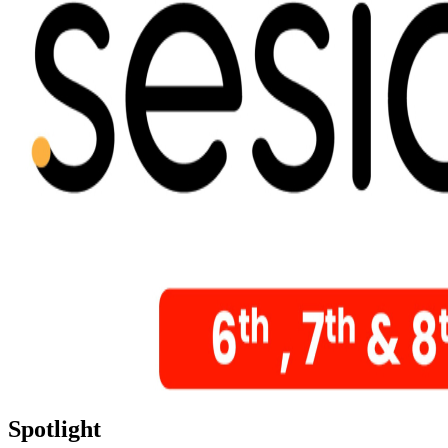
Spotlight