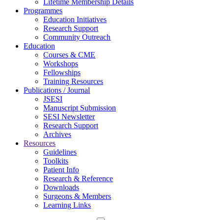
Lifetime Membership Details
Programmes
Education Initiatives
Research Support
Community Outreach
Education
Courses & CME
Workshops
Fellowships
Training Resources
Publications / Journal
JSESI
Manuscript Submission
SESI Newsletter
Research Support
Archives
Resources
Guidelines
Toolkits
Patient Info
Research & Reference
Downloads
Surgeons & Members
Learning Links