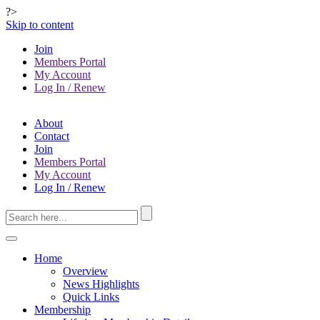
?>
Skip to content
Join
Members Portal
My Account
Log In / Renew
About
Contact
Join
Members Portal
My Account
Log In / Renew
Home
Overview
News Highlights
Quick Links
Membership