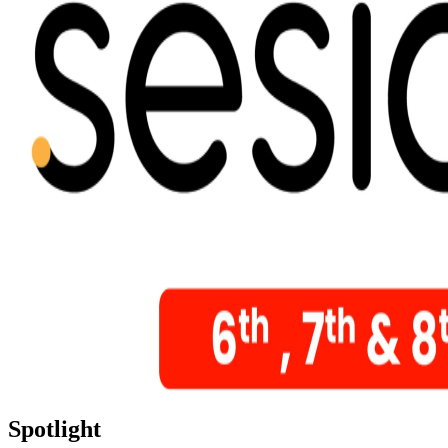
Spotlight