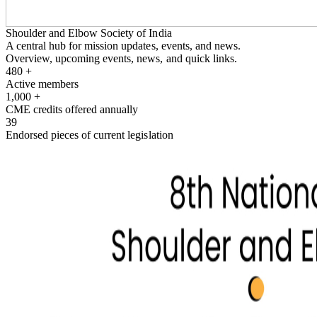
Shoulder and Elbow Society of India
A central hub for mission updates, events, and news.
Overview, upcoming events, news, and quick links.
480
+
Active members
1,000
+
CME credits offered annually
39
Endorsed pieces of current legislation