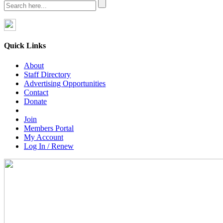
Quick Links
About
Staff Directory
Advertising Opportunities
Contact
Donate
Join
Members Portal
My Account
Log In / Renew