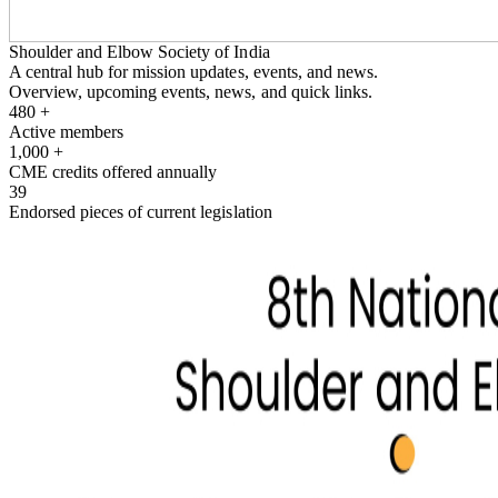
Shoulder and Elbow Society of India
A central hub for mission updates, events, and news.
Overview, upcoming events, news, and quick links.
480
+
Active members
1,000
+
CME credits offered annually
39
Endorsed pieces of current legislation