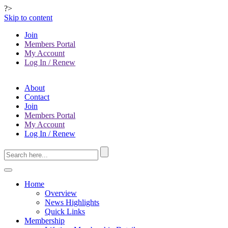
?>
Skip to content
Join
Members Portal
My Account
Log In / Renew
About
Contact
Join
Members Portal
My Account
Log In / Renew
Home
Overview
News Highlights
Quick Links
Membership