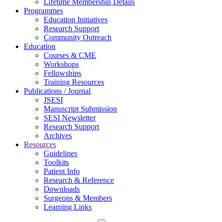
Lifetime Membership Details
Programmes
Education Initiatives
Research Support
Community Outreach
Education
Courses & CME
Workshops
Fellowships
Training Resources
Publications / Journal
JSESI
Manuscript Submission
SESI Newsletter
Research Support
Archives
Resources
Guidelines
Toolkits
Patient Info
Research & Reference
Downloads
Surgeons & Members
Learning Links