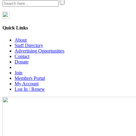
Quick Links
About
Staff Directory
Advertising Opportunities
Contact
Donate
Join
Members Portal
My Account
Log In / Renew