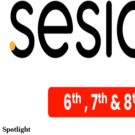
Spotlight