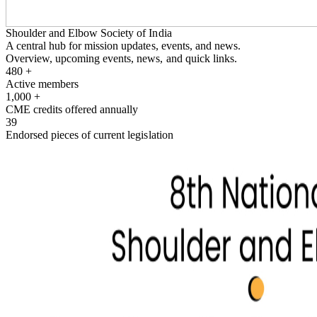
Shoulder and Elbow Society of India
A central hub for mission updates, events, and news.
Overview, upcoming events, news, and quick links.
480
+
Active members
1,000
+
CME credits offered annually
39
Endorsed pieces of current legislation