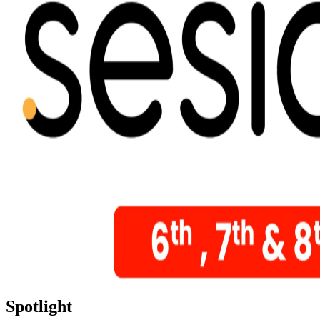
Spotlight