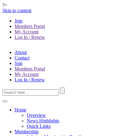
?>
Skip to content
Join
Members Portal
My Account
Log In / Renew
About
Contact
Join
Members Portal
My Account
Log In / Renew
Home
Overview
News Highlights
Quick Links
Membership