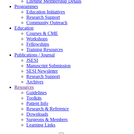
Lifetime Membership Details
Programmes
Education Initiatives
Research Support
Community Outreach
Education
Courses & CME
Workshops
Fellowships
Training Resources
Publications / Journal
JSESI
Manuscript Submission
SESI Newsletter
Research Support
Archives
Resources
Guidelines
Toolkits
Patient Info
Research & Reference
Downloads
Surgeons & Members
Learning Links