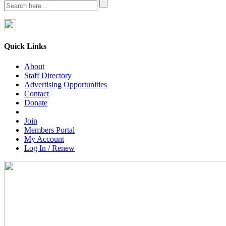
Quick Links
About
Staff Directory
Advertising Opportunities
Contact
Donate
Join
Members Portal
My Account
Log In / Renew